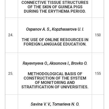
CONNECTIVE TISSUE STRUCTURES
OF THE SKIN OF GUINEA PIGS
DURING THE ERYTHEMA PERIOD.
Ospanov A. S.,
Kopzhasarova U. I.
24.
150
THE USE OF ONLINE RESOURCES IN
FOREIGN LANGUAGE EDUCATION.
Rayevnyeva O
.,
Aksonova I
.,
Brovko O
.
25.
155
METHODOLOGICAL BASIS OF
CONSTRUCTION OF THE SYSTEM
OF MONITORING AND
STRATIFICATION OF UNIVERSITIES.
Savina V. V., Tomarieva N. O.