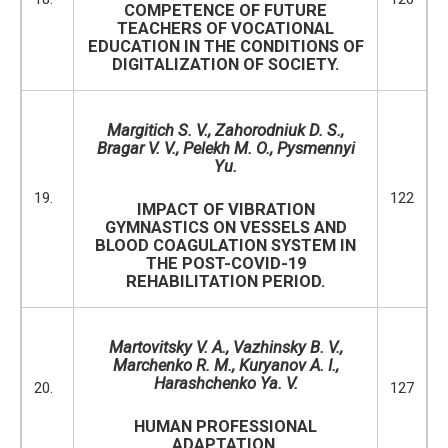
COMPETENCE OF FUTURE
TEACHERS OF VOCATIONAL
EDUCATION IN THE CONDITIONS OF
DIGITALIZATION OF SOCIETY.
Margitich S. V.,
Zahorodniuk D. S.,
Bragar V. V., Pelekh M. O., Pysmennyi
Yu.
19.
122
IMPACT OF VIBRATION
GYMNASTICS ON VESSELS AND
BLOOD COAGULATION SYSTEM IN
THE POST-COVID-19
REHABILITATION PERIOD.
Martovitsky V. A., Vazhinsky B. V.,
Marchenko R. M., Kuryanov A. I.,
Harashchenko Ya. V.
20.
127
HUMAN PROFESSIONAL
ADAPTATION.