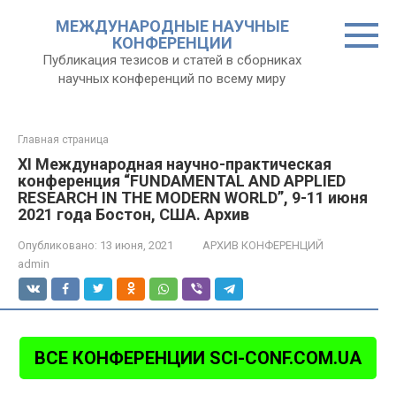
Перейти
МЕЖДУНАРОДНЫЕ НАУЧНЫЕ
к
КОНФЕРЕНЦИИ
контенту
Публикация тезисов и статей в сборниках
научных конференций по всему миру
Главная страница
XI Международная научно-практическая
конференция “FUNDAMENTAL AND APPLIED
RESEARCH IN THE MODERN WORLD”, 9-11 июня
2021 года Бостон, США. Архив
Опубликовано:
13 июня, 2021
АРХИВ КОНФЕРЕНЦИЙ
admin
ВСЕ КОНФЕРЕНЦИИ SCI-CONF.COM.UA