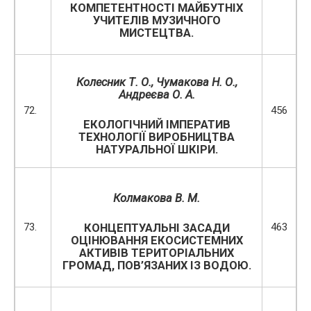
КОМПЕТЕНТНОСТІ МАЙБУТНІХ
УЧИТЕЛІВ МУЗИЧНОГО
МИСТЕЦТВА.
Колесник Т. О., Чумакова Н. О.,
Андреєва О. А.
72.
456
ЕКОЛОГІЧНИЙ ІМПЕРАТИВ
ТЕХНОЛОГІЇ ВИРОБНИЦТВА
НАТУРАЛЬНОЇ ШКІРИ.
Колмакова В. М.
73.
463
КОНЦЕПТУАЛЬНІ ЗАСАДИ
ОЦІНЮВАННЯ ЕКОСИСТЕМНИХ
АКТИВІВ ТЕРИТОРІАЛЬНИХ
ГРОМАД, ПОВ’ЯЗАНИХ ІЗ ВОДОЮ.