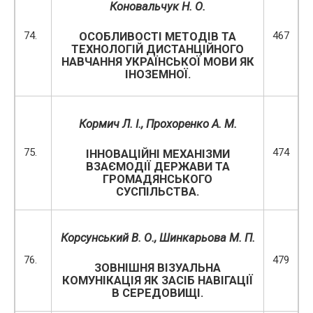
Коновальчук Н. О.
74.
467
ОСОБЛИВОСТІ МЕТОДІВ ТА
ТЕХНОЛОГІЙ ДИСТАНЦІЙНОГО
НАВЧАННЯ УКРАЇНСЬКОЇ МОВИ ЯК
ІНОЗЕМНОЇ.
Кормич Л. І.,
Прохоренко А. М.
75.
474
ІННОВАЦІЙНІ МЕХАНІЗМИ
ВЗАЄМОДІЇ ДЕРЖАВИ ТА
ГРОМАДЯНСЬКОГО
СУСПІЛЬСТВА.
Корсунський В. О.,
Шинкарьова М. П.
76.
479
ЗОВНІШНЯ ВІЗУАЛЬНА
КОМУНІКАЦІЯ ЯК ЗАСІБ НАВІГАЦІЇ
В СЕРЕДОВИЩІ.