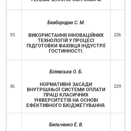
Безбородих С. М.
35.
226
ВИКОРИСТАННЯ ІННОВАЦІЙНИХ
ТЕХНОЛОГІЙ У ПРОЦЕСІ
ПІДГОТОВКИ ФАХІВЦЯ ІНДУСТРІЇ
ГОСТИННОСТІ.
Білявська О. Б.
НОРМАТИВНІ ЗАСАДИ
36.
229
ВНУТРІШНЬОЇ СИСТЕМИ ОПЛАТИ
ПРАЦІ КЛАСИЧНИХ
УНІВЕРСИТЕТІВ НА ОСНОВІ
ЕФЕКТИВНОГО БЮДЖЕТУВАННЯ.
Бильченко Е. В.