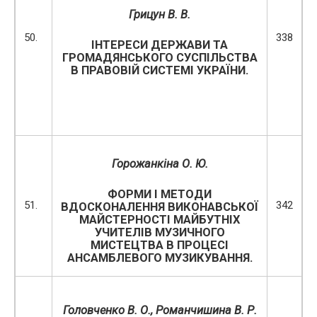
Грицун В. В.
50.
338
ІНТЕРЕСИ ДЕРЖАВИ ТА
ГРОМАДЯНСЬКОГО СУСПІЛЬСТВА
В ПРАВОВІЙ СИСТЕМІ УКРАЇНИ.
Горожанкіна О. Ю.
ФОРМИ І МЕТОДИ
51.
342
ВДОСКОНАЛЕННЯ ВИКОНАВСЬКОЇ
МАЙСТЕРНОСТІ МАЙБУТНІХ
УЧИТЕЛІВ МУЗИЧНОГО
МИСТЕЦТВА В ПРОЦЕСІ
АНСАМБЛЕВОГО МУЗИКУВАННЯ.
Головченко В. О., Романчишина В. Р.