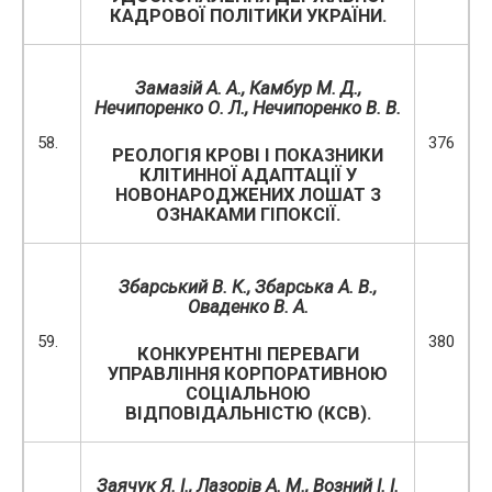
КАДРОВОЇ ПОЛІТИКИ УКРАЇНИ.
Замазій А. А., Камбур М. Д.,
Нечипоренко О. Л., Нечипоренко В. В.
58.
376
РЕОЛОГІЯ КРОВІ І ПОКАЗНИКИ
КЛІТИННОЇ АДАПТАЦІЇ У
НОВОНАРОДЖЕНИХ ЛОШАТ З
ОЗНАКАМИ ГІПОКСІЇ.
Збарський В. К., Збарська А. В.,
Оваденко В. А.
59.
380
КОНКУРЕНТНІ ПЕРЕВАГИ
УПРАВЛІННЯ КОРПОРАТИВНОЮ
СОЦІАЛЬНОЮ
ВІДПОВІДАЛЬНІСТЮ (КСВ).
Заячук Я. І., Лазорів А. М., Возний І. І.