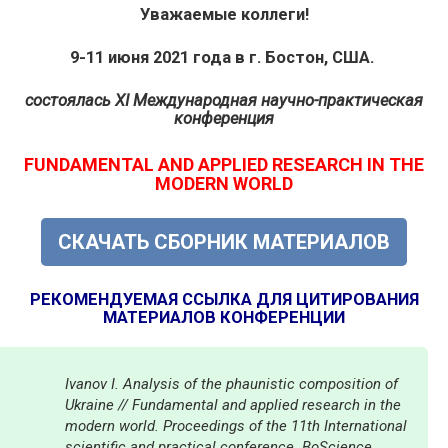
Уважаемые коллеги!
9-11 июня 2021 года в г. Бостон, США.
состоялась
XI Международная научно-практическая
конференция
FUNDAMENTAL AND APPLIED RESEARCH IN THE
MODERN WORLD
СКАЧАТЬ СБОРНИК МАТЕРИАЛОВ
РЕКОМЕНДУЕМАЯ ССЫЛКА ДЛЯ ЦИТИРОВАНИЯ
МАТЕРИАЛОВ КОНФЕРЕНЦИИ
Ivanov I. Analysis of the phaunistic composition of
Ukraine // Fundamental and applied research in the
modern world. Proceedings of the 11th International
scientific and practical conference. BoScience