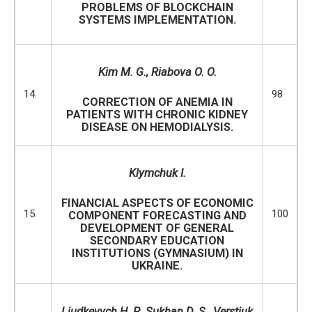
PROBLEMS OF BLOCKCHAIN
SYSTEMS IMPLEMENTATION.
Kim M. G., Riabova O. O.
14.
98
CORRECTION OF ANEMIA IN
PATIENTS WITH CHRONIC KIDNEY
DISEASE ON HEMODIALYSIS.
Klymchuk I.
FINANCIAL ASPECTS OF ECONOMIC
15.
100
COMPONENT FORECASTING AND
DEVELOPMENT OF GENERAL
SECONDARY EDUCATION
INSTITUTIONS (GYMNASIUM) IN
UKRAINE.
Liudkevych
H. P.,
Sukhan D. S., Verstiuk