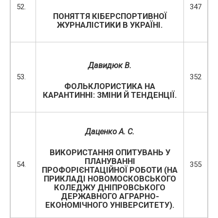
52.
347
ПОНЯТТЯ КІБЕРСПОРТИВНОЇ
ЖУРНАЛІСТИКИ В УКРАЇНІ.
Давидюк В.
53.
352
ФОЛЬКЛОРИСТИКА НА
КАРАНТИННІ: ЗМІНИ Й ТЕНДЕНЦІЇ.
Даценко А. С.
ВИКОРИСТАННЯ ОПИТУВАНЬ У
ПЛАНУВАННІ
54.
355
ПРОФОРІЄНТАЦІЙНОЇ РОБОТИ (НА
ПРИКЛАДІ НОВОМОСКОВСЬКОГО
КОЛЕДЖУ ДНІПРОВСЬКОГО
ДЕРЖАВНОГО АГРАРНО-
ЕКОНОМІЧНОГО УНІВЕРСИТЕТУ).