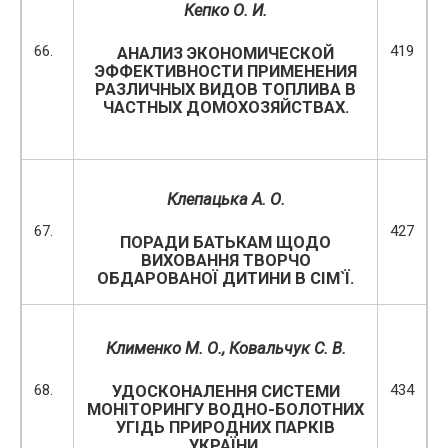
Кепко О. И.
66.
419
АНАЛИЗ ЭКОНОМИЧЕСКОЙ
ЭФФЕКТИВНОСТИ ПРИМЕНЕНИЯ
РАЗЛИЧНЫХ ВИДОВ ТОПЛИВА В
ЧАСТНЫХ ДОМОХОЗЯЙСТВАХ.
Клепацька А. О.
67.
427
ПОРАДИ БАТЬКАМ ЩОДО
ВИХОВАННЯ ТВОРЧО
ОБДАРОВАНОЇ ДИТИНИ В СІМ`Ї.
Клименко М. О., Ковальчук С. В.
68.
434
УДОСКОНАЛЕННЯ СИСТЕМИ
МОНІТОРИНГУ ВОДНО-БОЛОТНИХ
УГІДЬ ПРИРОДНИХ ПАРКІВ
УКРАЇНИ.