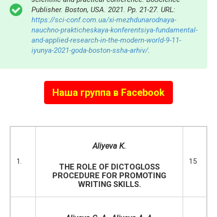
Publisher. Boston, USA. 2021. Pp. 21-27. URL:
https://sci-conf.com.ua/xi-mezhdunarodnaya-
nauchno-prakticheskaya-konferentsiya-fundamental-
and-applied-research-in-the-modern-world-9-11-
iyunya-2021-goda-boston-ssha-arhiv/
.
Наша группа в Facebook
Aliyeva K.
1.
15
THE ROLE OF DICTOGLOSS
PROCEDURE FOR PROMOTING
WRITING SKILLS.