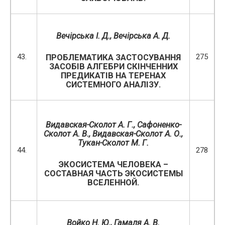
Вечірська І. Д.
,
Вечірська А. Д.
43.
275
ПРОБЛЕМАТИКА ЗАСТОСУВАННЯ
ЗАСОБІВ АЛГЕБРИ СКІНЧЕННИХ
ПРЕДИКАТІВ НА ТЕРЕНАХ
СИСТЕМНОГО АНАЛІЗУ.
Видавская-Сколот А. Г., Сафоненко-
Сколот А. В.,
Видавская-Сколот А. О.,
Тукан-Сколот М. Г.
44.
278
ЭКОСИСТЕМА ЧЕЛОВЕКА –
СОСТАВНАЯ ЧАСТЬ ЭКОСИСТЕМЫ
ВСЕЛЕННОЙ.
Войко Н. Ю.
, Гамаля А. В.