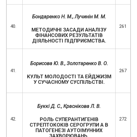
Бондаренко Н. М.,
Лучинін М. М.
40.
261
МЕТОДИЧНІ ЗАСАДИ АНАЛІЗУ
ФІНАНСОВИХ РЕЗУЛЬТАТІВ
ДІЯЛЬНОСТІ ПІДПРИЄМСТВА.
Борисова Ю. В., Золотаренко В. О.
41.
267
КУЛЬТ МОЛОДОСТІ ТА ЕЙДЖИЗМ
У СУЧАСНОМУ СУСПІЛЬСТВІ.
Буккі Д. С.,
Краснікова Л. В.
42.
272
РОЛЬ СУПЕРАНТИГЕНІВ
СТРЕПТОКОКІВ СЕРОГРУПИ А В
ПАТОГЕНЕЗІ АУТОІМУННИХ
ЗАХВОРЮВАНЬ.