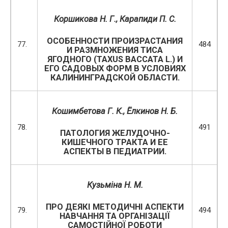
Коршикова Н. Г., Карапиди П. С.
ОСОБЕННОСТИ ПРОИЗРАСТАНИЯ
77.
484
И РАЗМНОЖЕНИЯ ТИСА
ЯГОДНОГО (TAXUS BACCATA L.) И
ЕГО САДОВЫХ ФОРМ В УСЛОВИЯХ
КАЛИНИНГРАДСКОЙ ОБЛАСТИ.
Кошимбетова Г. К., Ёлкинов Н. Б.
78.
491
ПАТОЛОГИЯ ЖЕЛУДОЧНО-
КИШЕЧНОГО ТРАКТА И ЕЕ
АСПЕКТЫ В ПЕДИАТРИИ.
Кузьміна Н. М.
ПРО ДЕЯКІ МЕТОДИЧНІ АСПЕКТИ
79.
494
НАВЧАННЯ ТА ОРГАНІЗАЦІЇ
САМОСТІЙНОЇ РОБОТИ