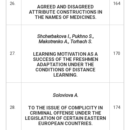
26.
164
AGREED AND DISAGREED
ATTRIBUTE CONSTRUCTIONS IN
THE NAMES OF MEDICINES.
Shcherbakova I.
, Pukhno S.,
Makotrenko A., Torhach S.
27.
170
LEARNING MOTIVATION AS A
SUCCESS OF THE FRESHMEN
ADAPTATION UNDER THE
CONDITIONS OF DISTANCE
LEARNING.
Soloviova A.
28.
174
TO THE ISSUE OF COMPLICITY IN
CRIMINAL OFFENSE UNDER THE
LEGISLATION OF CERTAIN EASTERN
EUROPEAN COUNTRIES.