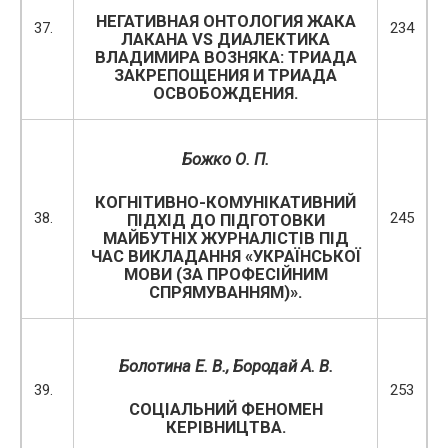
НЕГАТИВНАЯ ОНТОЛОГИЯ ЖАКА
37.
234
ЛАКАНА VS ДИАЛЕКТИКА
ВЛАДИМИРА ВОЗНЯКА: ТРИАДА
ЗАКРЕПОЩЕНИЯ И ТРИАДА
ОСВОБОЖДЕНИЯ.
Божко О. П.
КОГНІТИВНО-КОМУНІКАТИВНИЙ
38.
245
ПІДХІД ДО ПІДГОТОВКИ
МАЙБУТНІХ ЖУРНАЛІСТІВ ПІД
ЧАС ВИКЛАДАННЯ «УКРАЇНСЬКОЇ
МОВИ (ЗА ПРОФЕСІЙНИМ
СПРЯМУВАННЯМ)».
Болотина Е. В., Бородай А.
B
.
39.
253
СОЦІАЛЬНИЙ ФЕНОМЕН
КЕРІВНИЦТВА.