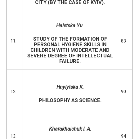
CITY (BY THE CASE OF KYIV).
Haletska Yu.
STUDY OF THE FORMATION OF
11.
83
PERSONAL HYGIENE SKILLS IN
CHILDREN WITH MODERATE AND
SEVERE DEGREE OF INTELLECTUAL
FAILURE.
Hnylytska K.
12.
90
PHILOSOPHY AS SCIENCE.
Kharakhaichuk I. A.
13.
94