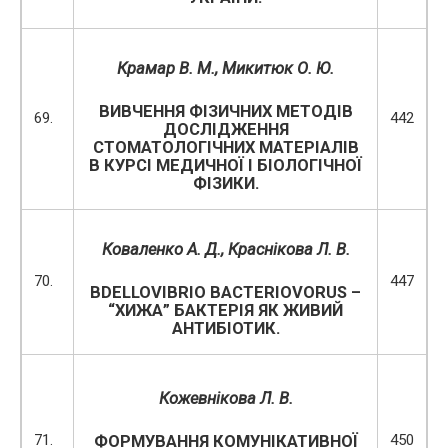
Крамар В. М.
, Микитюк О. Ю.
ВИВЧЕННЯ ФІЗИЧНИХ МЕТОДІВ
69.
442
ДОСЛІДЖЕННЯ
СТОМАТОЛОГІЧНИХ МАТЕРІАЛІВ
В КУРСІ МЕДИЧНОЇ І БІОЛОГІЧНОЇ
ФІЗИКИ.
Коваленко А. Д.,
Краснікова Л. В.
70.
447
BDELLOVIBRIO BACTERIOVORUS –
“ХИЖА” БАКТЕРІЯ ЯК ЖИВИЙ
АНТИБІОТИК.
Кожевнікова Л. В.
71.
450
ФОРМУВАННЯ КОМУНІКАТИВНОЇ