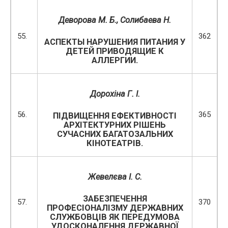
Деворова М. Б., Солибаева Н.
55.
362
АСПЕКТЫ НАРУШЕНИЯ ПИТАНИЯ У
ДЕТЕЙ ПРИВОДЯЩИЕ К
АЛЛЕРГИИ.
Дорохіна Г. І.
56.
365
ПІДВИЩЕННЯ ЕФЕКТИВНОСТІ
АРХІТЕКТУРНИХ РІШЕНЬ
СУЧАСНИХ БАГАТОЗАЛЬНИХ
КІНОТЕАТРІВ.
Жевелєва І. С.
ЗАБЕЗПЕЧЕННЯ
57.
370
ПРОФЕСІОНАЛІЗМУ ДЕРЖАВНИХ
СЛУЖБОВЦІВ ЯК ПЕРЕДУМОВА
УДОСКОНАЛЕННЯ ДЕРЖАВНОЇ