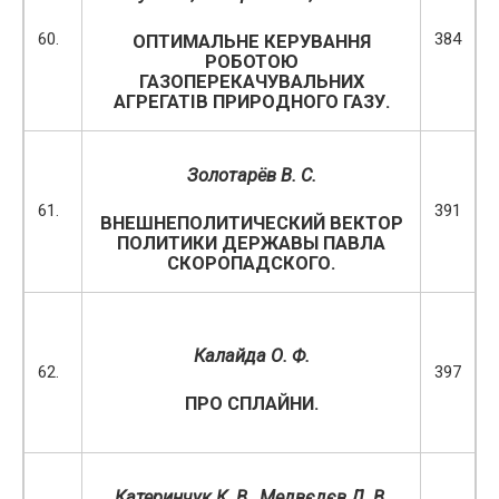
60.
384
ОПТИМАЛЬНЕ КЕРУВАННЯ
РОБОТОЮ
ГАЗОПЕРЕКАЧУВАЛЬНИХ
АГРЕГАТІВ ПРИРОДНОГО ГАЗУ.
Золотарёв В. С.
61.
391
ВНЕШНЕПОЛИТИЧЕСКИЙ ВЕКТОР
ПОЛИТИКИ ДЕРЖАВЫ ПАВЛА
СКОРОПАДСКОГО.
Калайда О. Ф.
62.
397
ПРО СПЛАЙНИ.
Катеринчук К. В., Медвєдєв Д. В.