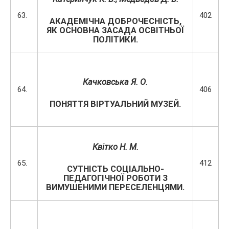
63.
402
АКАДЕМІЧНА ДОБРОЧЕСНІСТЬ,
ЯК ОСНОВНА ЗАСАДА ОСВІТНЬОЇ
ПОЛІТИКИ.
Качковська Я. О.
64.
406
ПОНЯТТЯ ВІРТУАЛЬНИЙ МУЗЕЙ.
Квітко Н. М.
65.
412
СУТНІСТЬ СОЦІАЛЬНО-
ПЕДАГОГІЧНОЇ РОБОТИ З
ВИМУШЕНИМИ ПЕРЕСЕЛЕНЦЯМИ.