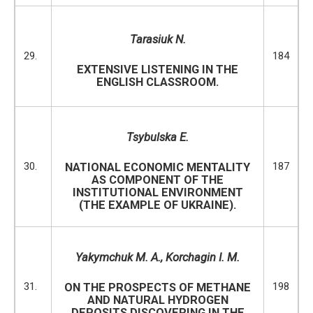
Tarasiuk N.
29.
184
EXTENSIVE LISTENING IN THE
ENGLISH CLASSROOM.
Tsybulska E.
30.
187
NATIONAL ECONOMIC MENTALITY
AS COMPONENT OF THE
INSTITUTIONAL ENVIRONMENT
(THE EXAMPLE OF UKRAINE).
Yakymchuk M. A.,
Korchagin I.
M.
31.
198
ON THE PROSPECTS OF METHANE
AND NATURAL HYDROGEN
DEPOSITS DISCOVERING IN THE