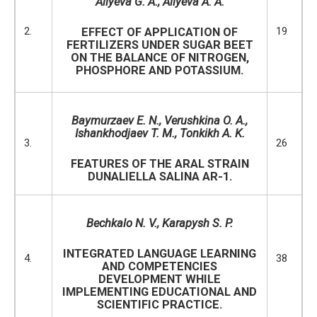
Aliyeva G. A., Aliyeva A. A.
2.
19
EFFECT OF APPLICATION OF
FERTILIZERS UNDER SUGAR BEET
ON THE BALANCE OF NITROGEN,
PHOSPHORE AND POTASSIUM.
Baymurzaev E. N., Verushkina O. A.,
Ishankhodjaev T. M., Tonkikh A. K.
3.
26
FEATURES OF THE ARAL STRAIN
DUNALIELLA SALINA AR-1.
Bechkalo N. V.,
Karapysh S. P.
INTEGRATED LANGUAGE LEARNING
4.
38
AND COMPETENCIES
DEVELOPMENT WHILE
IMPLEMENTING EDUCATIONAL AND
SCIENTIFIC PRACTICE.