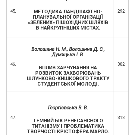
45.
292
МЕТОДИКА ЛАНДШАФТНО-
ПЛАНУВАЛЬНОЇ ОРГАНІЗАЦІЇ
«ЗЕЛЕНИХ» ПІШОХІДНИХ ШЛЯХІВ
В НАЙКРУПНІШИХ МІСТАХ.
Волошина Н. М., Волошина Д. С.,
Думицька І. В.
46.
302
ВПЛИВ ХАРЧУВАННЯ НА
РОЗВИТОК ЗАХВОРЮВАНЬ
ШЛУНКОВО-КИШКОВОГО ТРАКТУ
СТУДЕНТСЬКОЇ МОЛОДІ.
Георгієвська В. В.
47.
313
ТЕМНИЙ БІК РЕНЕСАНСНОГО
ТИТАНІЗМУ І ПРОБЛЕМАТИКА
ТВОРЧОСТІ КРІСТОФЕРА МАРЛО.