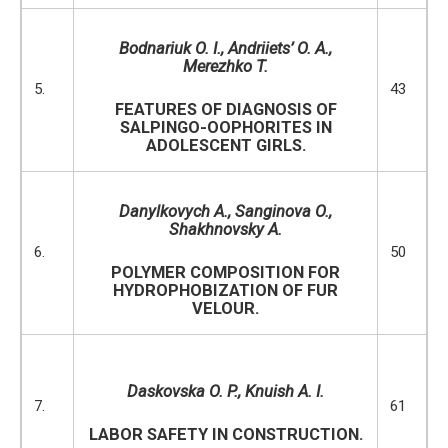
Bodnar
i
uk O
.
I
.
,
Andriiets’ O
.
A
.,
Merezhko T.
5.
43
FEATURES OF DIAGNOSIS OF
SALPINGO-OOPHORITES IN
ADOLESCENT GIRLS.
D
anylkovych А., Sanginova O.,
Shakhnovsky A.
6.
50
POLYMER COMPOSITION FOR
HYDROPHOBIZATION OF FUR
VELOUR.
Daskovska
O.
P.,
Knuish
A.
I.
7.
61
LABOR SAFETY IN CONSTRUCTION.