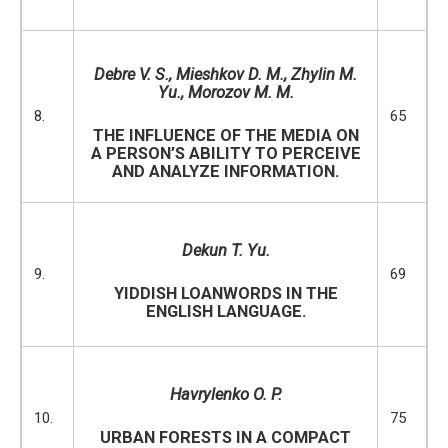
Debre V. S., Mieshkov D. M., Zhylin M.
Yu., Morozov M. M.
8.
65
THE INFLUENCE OF THE MEDIA ON
A PERSON’S ABILITY TO PERCEIVE
AND ANALYZE INFORMATION.
Dekun T. Yu.
9.
69
YIDDISH LOANWORDS IN THE
ENGLISH LANGUAGE.
Havrylenko O. P.
10.
75
URBAN FORESTS IN A COMPACT