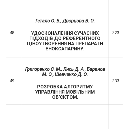
Гетало О. В.,
Дворцова В. О.
48.
323
УДОСКОНАЛЕННЯ СУЧАСНИХ
ПІДХОДІВ ДО РЕФЕРЕНТНОГО
ЦІНОУТВОРЕННЯ НА ПРЕПАРАТИ
ЕНОКСАПАРИНУ.
Григоренко С. М., Лись Д. А., Баранов
М. О., Шевченко Д. О.
49.
333
РОЗРОБКА АЛГОРИТМУ
УПРАВЛІННЯ МОБІЛЬНИМ
ОБ’ЄКТОМ.