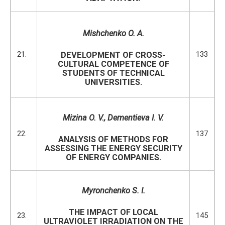
Mishchenko O. A.
21.
133
DEVELOPMENT OF CROSS-
CULTURAL COMPETENCE OF
STUDENTS OF TECHNICAL
UNIVERSITIES.
Mizina O
.
V.
,
Dementieva I.
V.
22.
137
ANALYSIS OF METHODS FOR
ASSESSING THE ENERGY SECURITY
OF ENERGY COMPANIES.
M
y
ronchenko S. I.
THE IMPACT OF LOCAL
23.
145
ULTRAVIOLET IRRADIATION ON THE