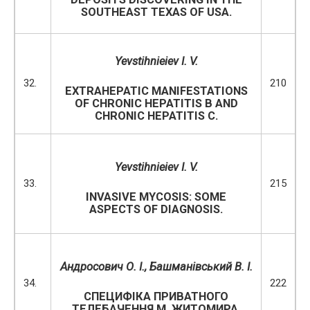
SOUTHEAST TEXAS OF USA.
Yevstihnieiev I. V.
32.
210
EXTRAHEPATIC MANIFESTATIONS
OF CHRONIC HEPATITIS B AND
CHRONIC HEPATITIS C.
Yevstihnieiev I. V.
33.
215
INVASIVE MYCOSIS: SOME
ASPECTS OF DIAGNOSIS.
Андросович О. І., Башманівський В. І.
34.
222
СПЕЦИФІКА ПРИВАТНОГО
ТЕЛЕБАЧЕННЯ М. ЖИТОМИРА.