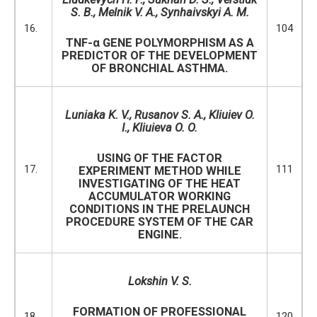
S. B., Melnik V. A., Synhaivskyi A. M.
16.
104
TNF-α GENE POLYMORPHISM AS A
PREDICTOR OF THE DEVELOPMENT
OF BRONCHIAL ASTHMA.
Luniaka K. V.,
Rusanov S. A., Kliuiev O.
I., Kliuieva O. O.
USING OF THE FACTOR
17.
111
EXPERIMENT METHOD WHILE
INVESTIGATING OF THE HEAT
ACCUMULATOR WORKING
CONDITIONS IN THE PRELAUNCH
PROCEDURE SYSTEM OF THE CAR
ENGINE.
Lokshin V. S.
FORMATION OF PROFESSIONAL
18.
120